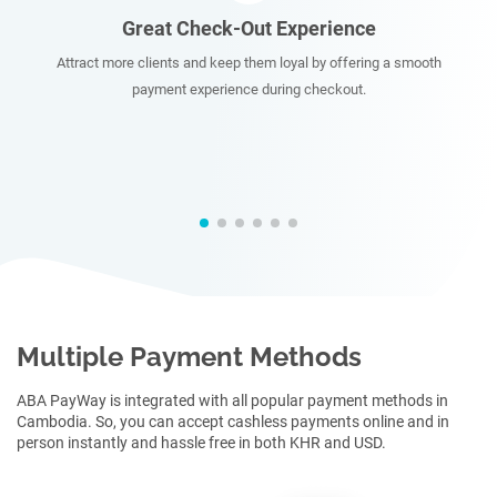
ce
Instant Payments
ring a smooth
Enjoy accepting instant payments from your clients w
.
multiple payment methods.
Multiple Payment Methods
ABA PayWay is integrated with all popular payment methods in
Cambodia. So, you can accept cashless payments online and in
person instantly and hassle free in both KHR and USD.