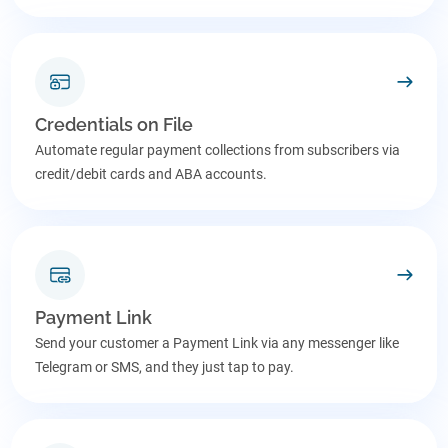
Credentials on File
Automate regular payment collections from subscribers via
credit/debit cards and ABA accounts.
Payment Link
Send your customer a Payment Link via any messenger like
Telegram or SMS, and they just tap to pay.