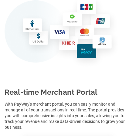
Real-time Merchant Portal
With PayWay's merchant portal, you can easily monitor and
manage all of your transactions in real-time. The portal provides
you with comprehensive insights into your sales, allowing you to
track your revenue and make data-driven decisions to grow your
business.