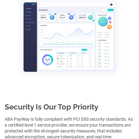
Security Is Our Top Priority
ABA PayWay is fully compliant with PCI DSS security standards. As
a certified level 1 service provider, we ensure your transactions are
protected with the strongest security measures, that includes
advanced encryption, secure tokenization, and real-time