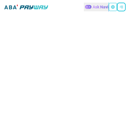
Ask Navi