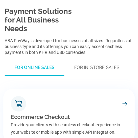
Payment Solutions
for All Business
Needs
ABA PayWay is developed for businesses of all sizes. Regardless of
business type and its offerings you can easily accept cashless
payments in both KHR and USD currencies.
FOR
ONLINE SALES
FOR
IN-STORE SALES
Ecommerce Checkout
Provide your clients with seamless checkout experience in
your website or mobile app with simple API Integration.