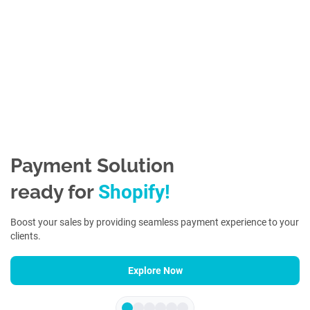
Payment Solution
ready for
S
h
o
p
i
f
y
!
Boost your sales by providing seamless payment experience to your
clients.
Explore Now