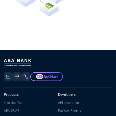
Ask Navi
Products
Developers
Invoicing Tool
API Integration
ABA QR API
PayWay Plugins