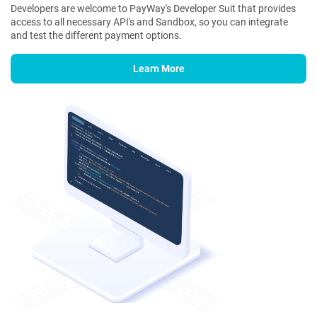
Developers are welcome to PayWay's Developer Suit that provides
access to all necessary API's and Sandbox, so you can integrate
and test the different payment options.
Learn More