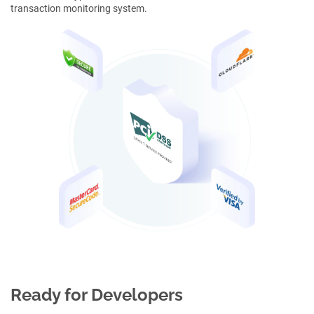
transaction monitoring system.
Ready for Developers