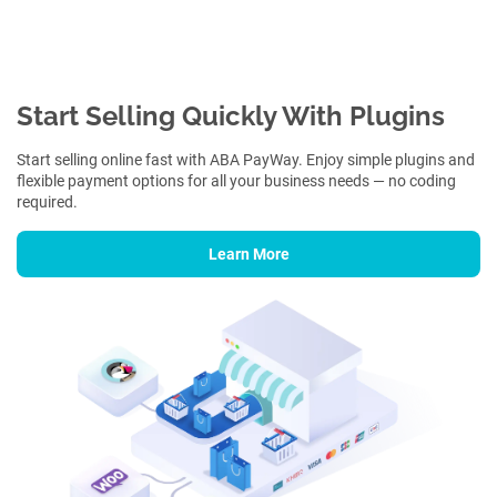
Start Selling Quickly With Plugins
Start selling online fast with ABA PayWay. Enjoy simple plugins and
flexible payment options for all your business needs — no coding
required.
Learn More