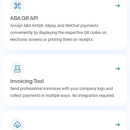
ABA QR API
Accept ABA KHQR, Alipay, and WeChat payments
conveniently by displaying the respective QR codes on
electronic screens or printing them on receipts.
Invoicing Tool
Send professional e-invoices with your company logo and
collect payments in multiple ways. No integration required.