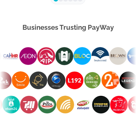
Businesses Trusting PayWay