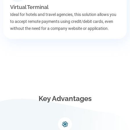
Virtual Terminal
Ideal for hotels and travel agencies, this solution allows you
to accept remote payments using credit/debit cards, even
without the need for a company website or application.
Key Advantages